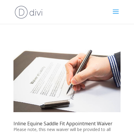
Inline Equine Saddle Fit Appointment Waiver
Please note, this new waiver will be provided to all