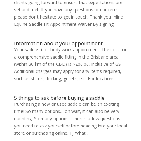
clients going forward to ensure that expectations are
set and met. If you have any questions or concerns
please don’t hesitate to get in touch. Thank you Inline
Equine Saddle Fit Appointment Waiver By signing...
Information about your appointment
Your saddle fit or body work appointment. The cost for
a comprehensive saddle fitting in the Brisbane area
(within 30 km of the CBD) is $200.00, inclusive of GST.
Additional charges may apply for any items required,
such as shims, flocking, gullets, etc. For locations...
5 things to ask before buying a saddle
Purchasing a new or used saddle can be an exciting
time! So many options… oh wait, it can also be very
daunting. So many options!! There’s a few questions
you need to ask yourself before heading into your local
store or purchasing online. 1) What...