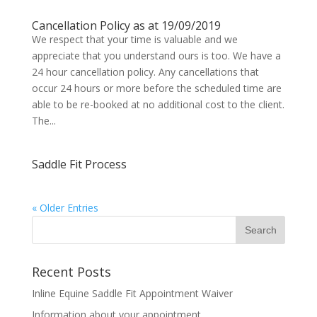
Cancellation Policy as at 19/09/2019
We respect that your time is valuable and we
appreciate that you understand ours is too. We have a
24 hour cancellation policy. Any cancellations that
occur 24 hours or more before the scheduled time are
able to be re-booked at no additional cost to the client.
The...
Saddle Fit Process
« Older Entries
Recent Posts
Inline Equine Saddle Fit Appointment Waiver
Information about your appointment