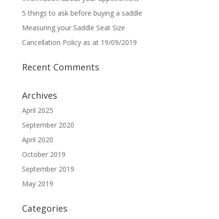
5 things to ask before buying a saddle
Measuring your Saddle Seat Size
Cancellation Policy as at 19/09/2019
Recent Comments
Archives
April 2025
September 2020
April 2020
October 2019
September 2019
May 2019
Categories