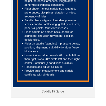
Saddle Fit Guide