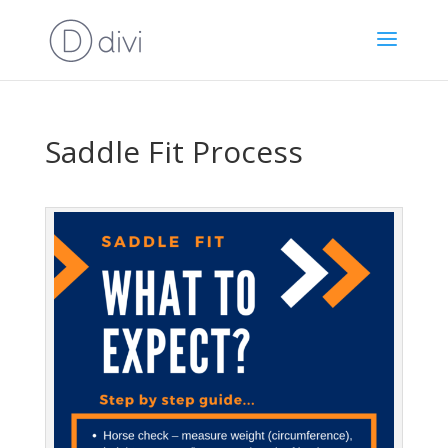
Saddle Fit Process