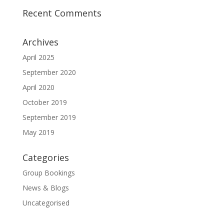
Recent Comments
Archives
April 2025
September 2020
April 2020
October 2019
September 2019
May 2019
Categories
Group Bookings
News & Blogs
Uncategorised