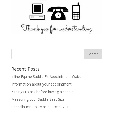
Recent Posts
Inline Equine Saddle Fit Appointment Waiver
Information about your appointment
5 things to ask before buying a saddle
Measuring your Saddle Seat Size
Cancellation Policy as at 19/09/2019