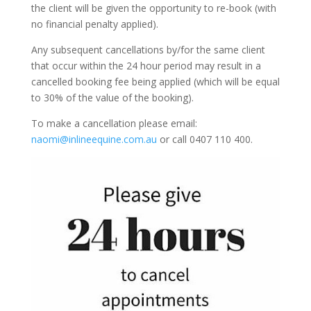
the client will be given the opportunity to re-book (with
no financial penalty applied).
Any subsequent cancellations by/for the same client
that occur within the 24 hour period may result in a
cancelled booking fee being applied (which will be equal
to 30% of the value of the booking).
To make a cancellation please email:
naomi@inlineequine.com.au
or call 0407 110 400.