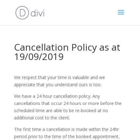
Cancellation Policy as at
19/09/2019
We respect that your time is valuable and we
appreciate that you understand ours is too.
We have a 24 hour cancellation policy. Any
cancellations that occur 24 hours or more before the
scheduled time are able to be re-booked at no
additional cost to the client.
The first time a cancellation is made within the 24hr
period prior to the time of the booked appointment,