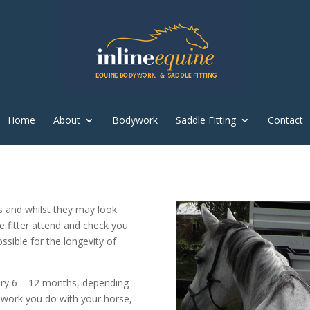
Home
About
Bodywork
Saddle Fitting
Contact
s and whilst they may look
le fitter attend and check you
sible for the longevity of
very 6 – 12 months, depending
 work you do with your horse,