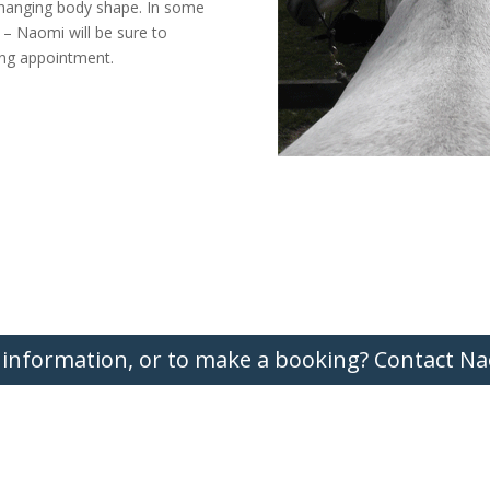
changing body shape. In some
 – Naomi will be sure to
ting appointment.
 information, or to make a booking? Contact Na