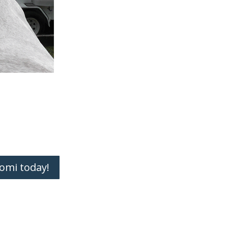
omi today!