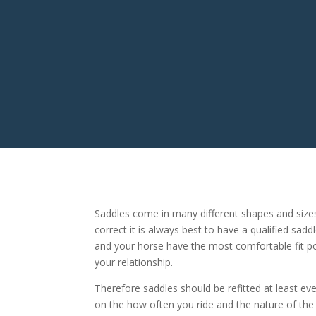
Saddles come in many different shapes and size
correct it is always best to have a qualified sadd
and your horse have the most comfortable fit pos
your relationship.
Therefore saddles should be refitted at least e
on the how often you ride and the nature of the