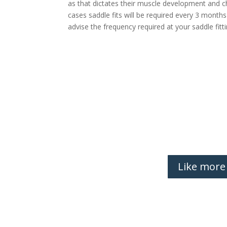
as that dictates their muscle development and 
cases saddle fits will be required every 3 months
advise the frequency required at your saddle fit
Like more